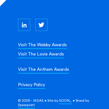
Visit The Webby Awards
Visit The Lovie Awards
Visit The Anthem Awards
Privacy Policy
© 2026 - IADAS • Site by
SOON_
• Brand by
Spearpoint