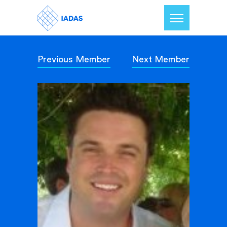
Previous Member
Next Member
Home
Members
Our Mission
Contact Us