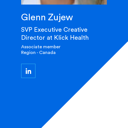
Glenn Zujew
SVP Executive Creative
Director at Klick Health
Associate member
Region - Canada