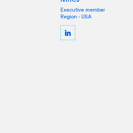
Executive member
Region - USA