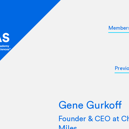
Member
Previ
Gene Gurkoff
Founder & CEO at Ch
Miles