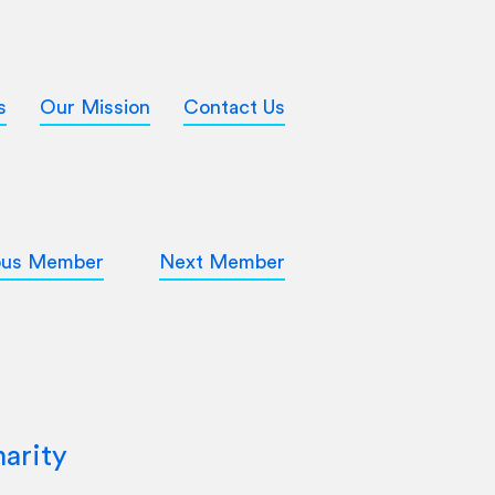
s
Our Mission
Contact Us
ous Member
Next Member
arity