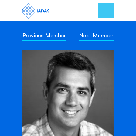
Previous Member
Next Member
Home
Members
Our Mission
Contact Us