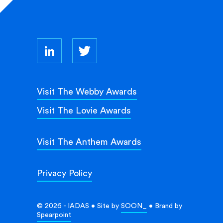
Visit The Webby Awards
Visit The Lovie Awards
Visit The Anthem Awards
Privacy Policy
© 2026 - IADAS • Site by
SOON_
• Brand by
Spearpoint