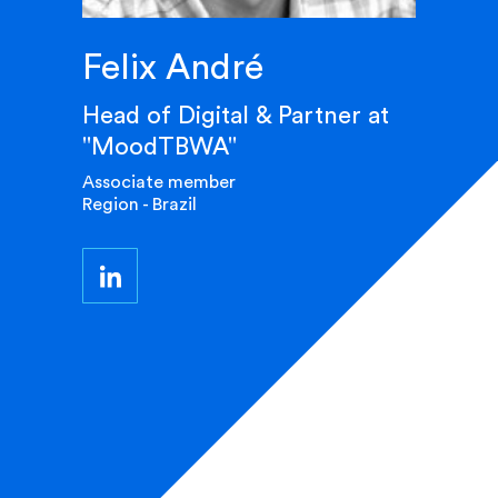
Felix André
Head of Digital & Partner at
"MoodTBWA"
Associate member
Region - Brazil