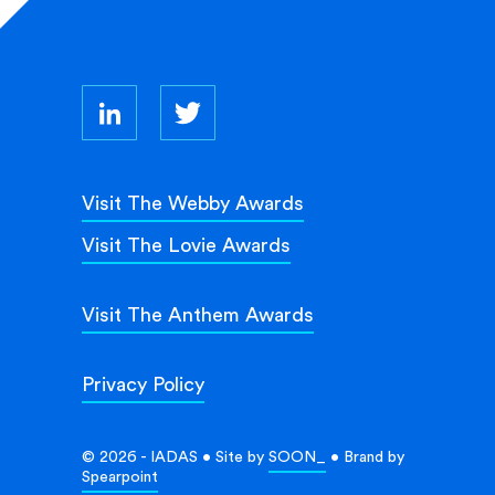
Visit The Webby Awards
Visit The Lovie Awards
Visit The Anthem Awards
Privacy Policy
© 2026 - IADAS • Site by
SOON_
• Brand by
Spearpoint