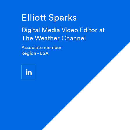
Elliott Sparks
Digital Media Video Editor at
The Weather Channel
Associate member
Region - USA