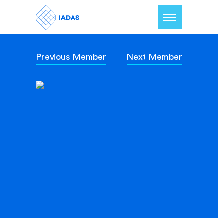
Previous Member
Next Member
Home
Members
Our Mission
Contact Us