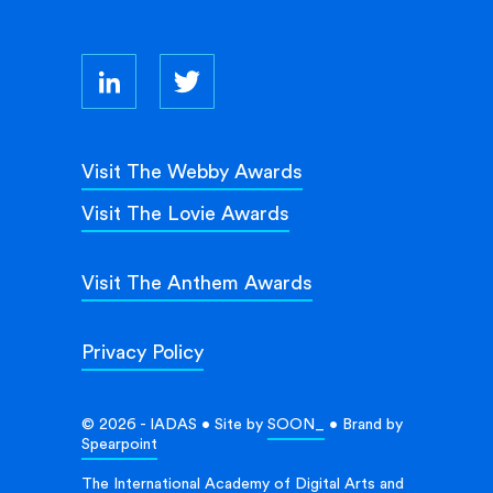
Visit The Webby Awards
Visit The Lovie Awards
Visit The Anthem Awards
Privacy Policy
© 2026 - IADAS • Site by
SOON_
• Brand by
Spearpoint
The International Academy of Digital Arts and