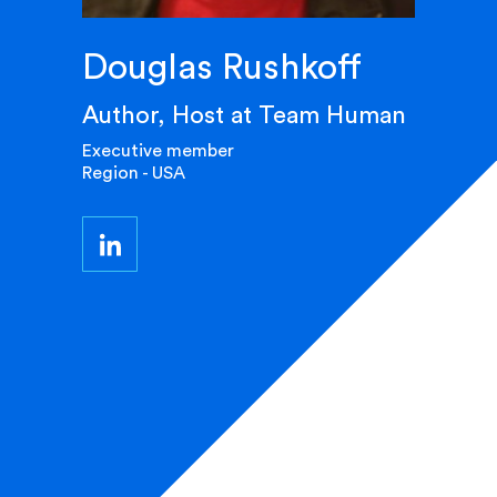
Douglas Rushkoff
Author, Host at Team Human
Executive member
Region - USA