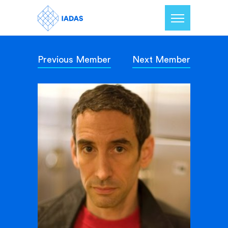
Previous Member
Next Member
Home
Members
Our Mission
Contact Us