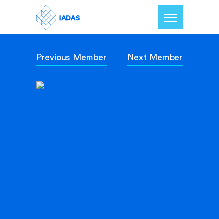
Previous Member
Next Member
Home
Members
Our Mission
Contact Us