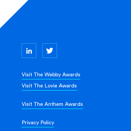
Visit The Webby Awards
Visit The Lovie Awards
Visit The Anthem Awards
Privacy Policy