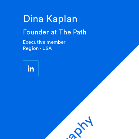
Dina Kaplan
Founder at The Path
Executive member
Region - USA