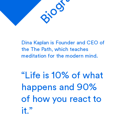
Biography
Dina Kaplan is Founder and CEO of
the The Path, which teaches
meditation for the modern mind.
Life is 10% of what
happens and 90%
of how you react to
it.