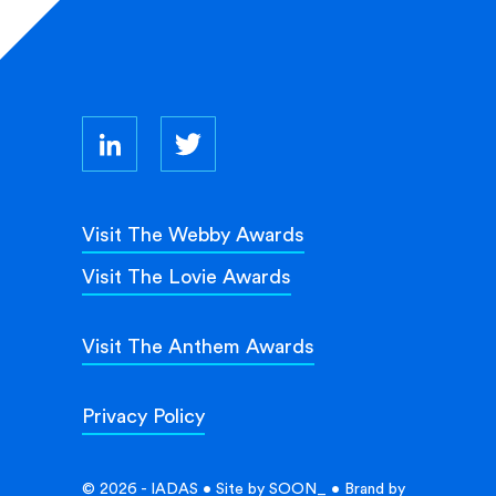
Visit The Webby Awards
Visit The Lovie Awards
Visit The Anthem Awards
Privacy Policy
© 2026 - IADAS • Site by
SOON_
• Brand by