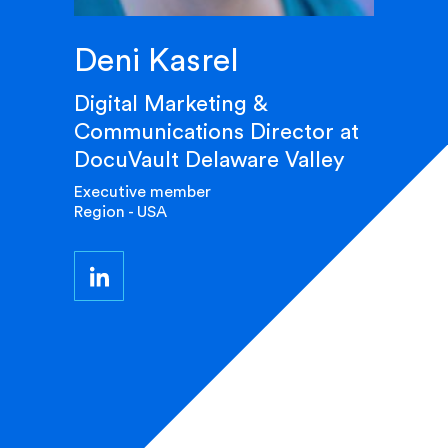
Deni Kasrel
Digital Marketing &
Communications Director at
DocuVault Delaware Valley
Executive member
Region - USA