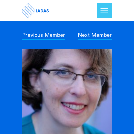
Previous Member
Next Member
Home
Members
Our Mission
Contact Us