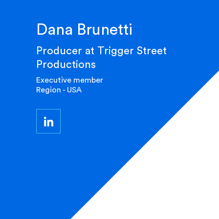
Dana Brunetti
Producer at Trigger Street
Productions
Executive member
Region - USA