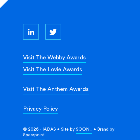
Visit The Webby Awards
Visit The Lovie Awards
Visit The Anthem Awards
Privacy Policy
© 2026 - IADAS • Site by
SOON_
• Brand by
Spearpoint