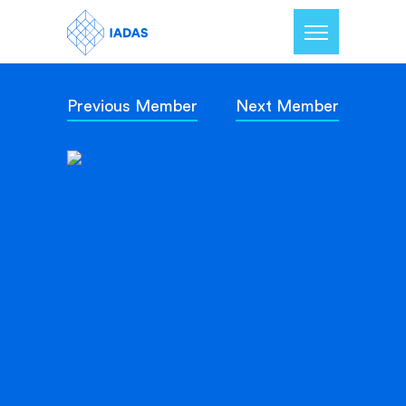
Previous Member
Next Member
Home
Members
Our Mission
Contact Us