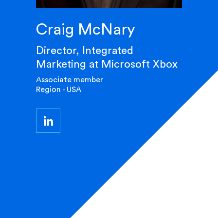
Craig McNary
Director, Integrated
Marketing at Microsoft Xbox
Associate member
Region - USA