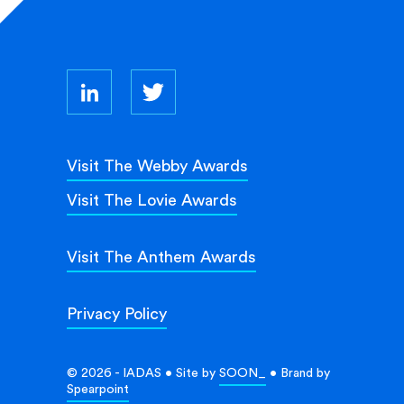
Visit The Webby Awards
Visit The Lovie Awards
Visit The Anthem Awards
Privacy Policy
© 2026 - IADAS • Site by
SOON_
• Brand by
Spearpoint