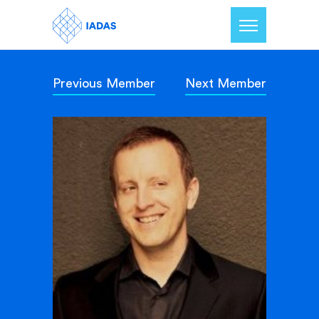
Previous Member
Next Member
Home
Members
Our Mission
Contact Us