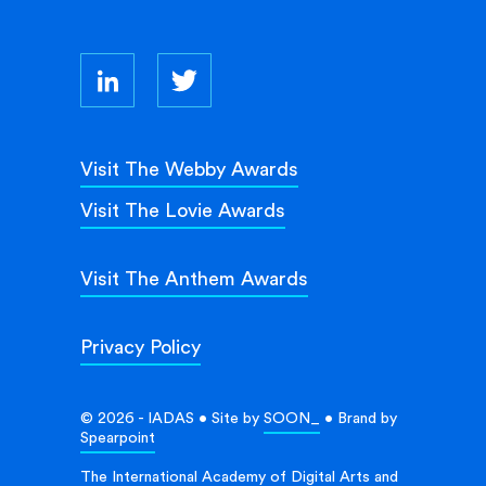
Visit The Webby Awards
Visit The Lovie Awards
Visit The Anthem Awards
Privacy Policy
© 2026 - IADAS • Site by
SOON_
• Brand by
Spearpoint
The International Academy of Digital Arts and