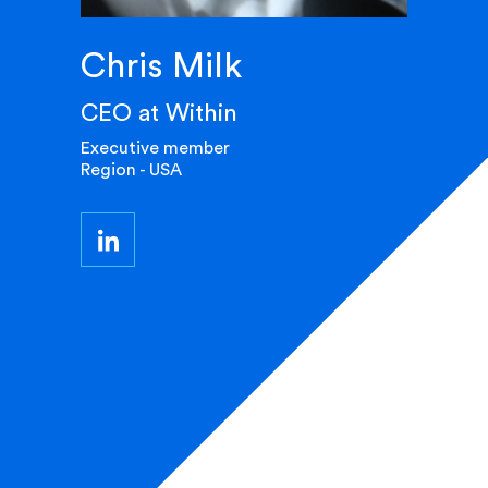
Chris Milk
CEO at Within
Executive member
Region - USA