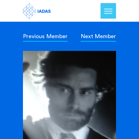
Previous Member
Next Member
Home
Members
Our Mission
Contact Us