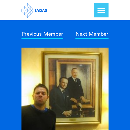
Previous Member
Next Member
Home
Members
Our Mission
Contact Us