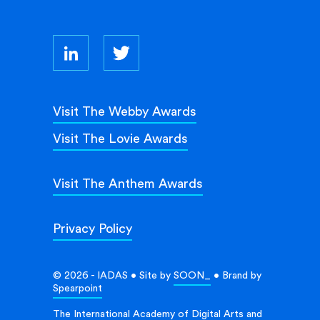
Visit The Webby Awards
Visit The Lovie Awards
Visit The Anthem Awards
Privacy Policy
© 2026 - IADAS • Site by
SOON_
• Brand by
Spearpoint
The International Academy of Digital Arts and