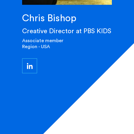
Chris Bishop
Creative Director at PBS KIDS
Associate member
Region - USA