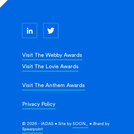
Visit The Webby Awards
Visit The Lovie Awards
Visit The Anthem Awards
Privacy Policy
© 2026 - IADAS • Site by
SOON_
• Brand by
Spearpoint