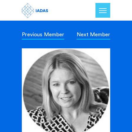
Previous Member
Next Member
Home
Members
Our Mission
Contact Us