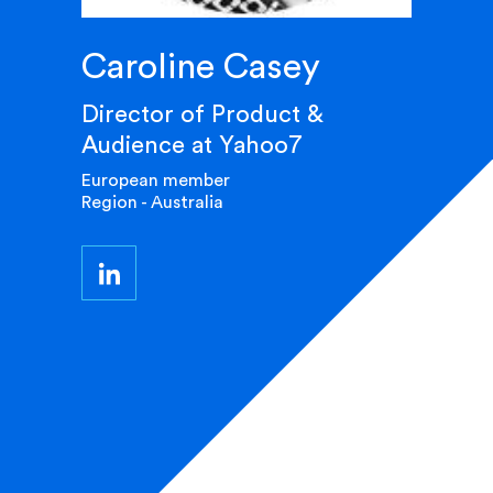
Caroline Casey
Director of Product &
Audience at Yahoo7
European member
Region - Australia