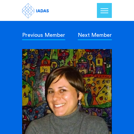
Previous Member
Next Member
Home
Members
Our Mission
Contact Us