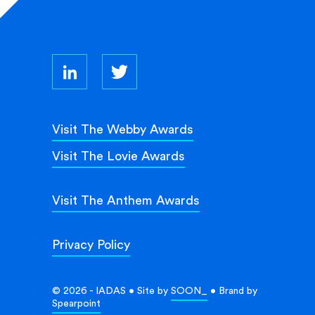
Visit The Webby Awards
Visit The Lovie Awards
Visit The Anthem Awards
Privacy Policy
© 2026 - IADAS • Site by
SOON_
• Brand by
Spearpoint