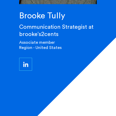
Brooke Tully
Communication Strategist at
brooke's2cents
Associate member
Region - United States