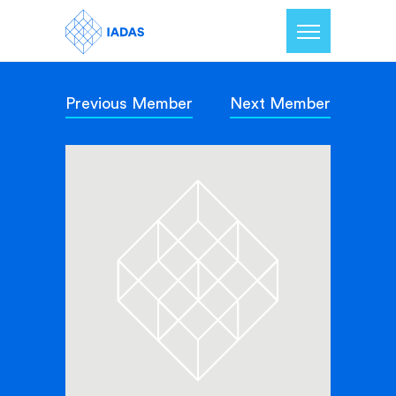
Previous Member
Next Member
Home
Members
Our Mission
Contact Us