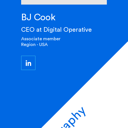
BJ Cook
CEO at Digital Operative
Associate member
Region - USA