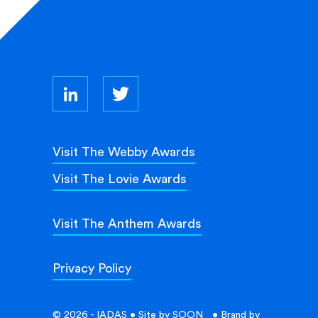
Visit The Webby Awards
Visit The Lovie Awards
Visit The Anthem Awards
Privacy Policy
© 2026 - IADAS • Site by
SOON_
• Brand by