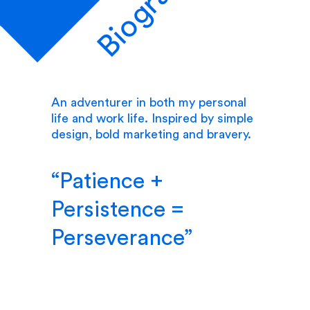
Biography
An adventurer in both my personal
life and work life. Inspired by simple
design, bold marketing and bravery.
Patience +
Persistence =
Perseverance