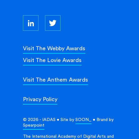
Visit The Webby Awards
Visit The Lovie Awards
Visit The Anthem Awards
Privacy Policy
© 2026 - IADAS • Site by
SOON_
• Brand by
Spearpoint
The International Academy of Digital Arts and