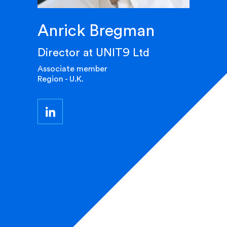
Anrick Bregman
Director at UNIT9 Ltd
Associate member
Region - U.K.