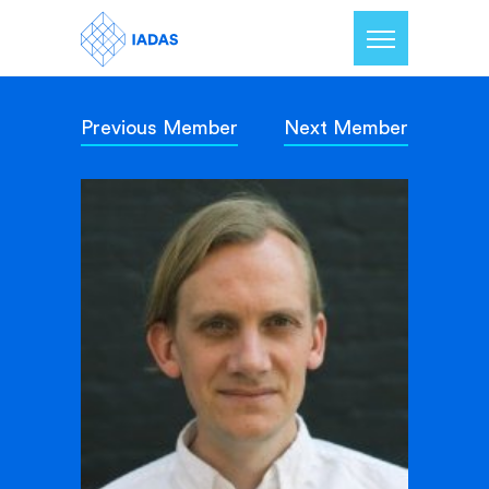
Previous Member
Next Member
Home
Members
Our Mission
Contact Us