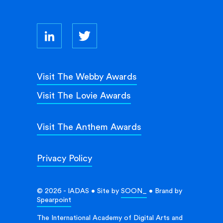
Visit The Webby Awards
Visit The Lovie Awards
Visit The Anthem Awards
Privacy Policy
© 2026 - IADAS • Site by
SOON_
• Brand by
Spearpoint
The International Academy of Digital Arts and