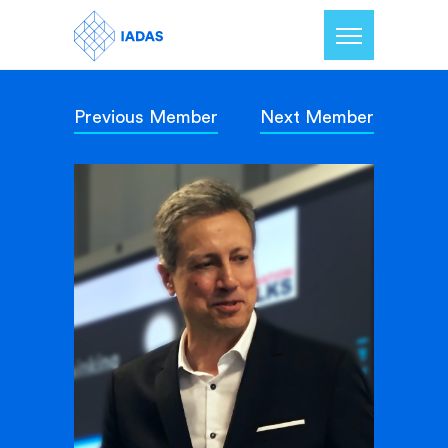
Previous Member
Next Member
Home
Members
Our Mission
Contact Us