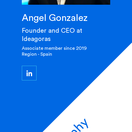
Angel Gonzalez
Founder and CEO at
Ideagoras
Associate member since 2019
Region - Spain