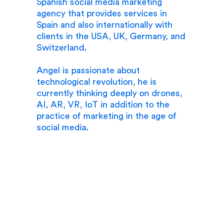
Spanish social media marketing
agency that provides services in
Spain and also internationally with
clients in the USA, UK, Germany, and
Switzerland.
Angel is passionate about
technological revolution, he is
currently thinking deeply on drones,
AI, AR, VR, IoT in addition to the
practice of marketing in the age of
social media.