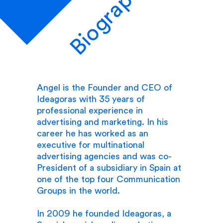
Biography
Angel is the Founder and CEO of
Ideagoras with 35 years of
professional experience in
advertising and marketing. In his
career he has worked as an
executive for multinational
advertising agencies and was co-
President of a subsidiary in Spain at
one of the top four Communication
Groups in the world.
In 2009 he founded Ideagoras, a