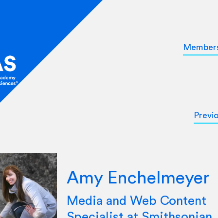
Member
Previ
Amy Enchelmeyer
Media and Web Content
Specialist at Smithsonian