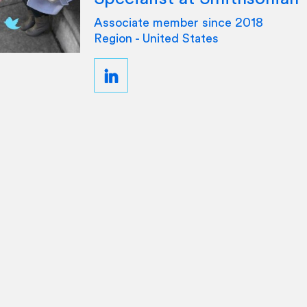
Associate member since 2018
Region - United States