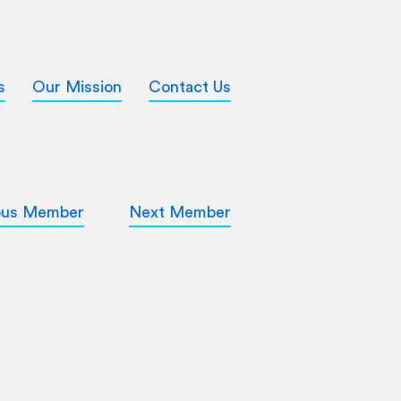
s
Our Mission
Contact Us
ous Member
Next Member