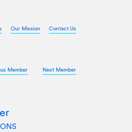
s
Our Mission
Contact Us
ous Member
Next Member
er
TIONS