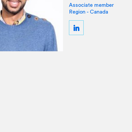
Associate member
Region - Canada