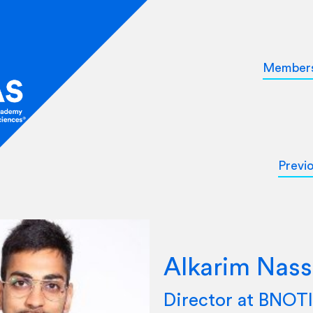
Member
Previ
Alkarim Nass
Director at BNO