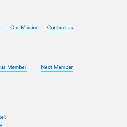
s
Our Mission
Contact Us
ous Member
Next Member
at
t