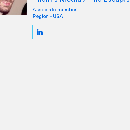
Associate member
Region - USA