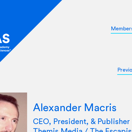
Member
Previ
Alexander Macris
CEO, President, & Publisher 
Themis Media / The Escapis