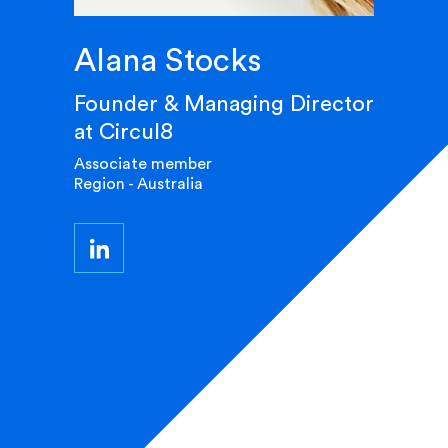
Alana Stocks
Founder & Managing Director
at Circul8
Associate member
Region - Australia