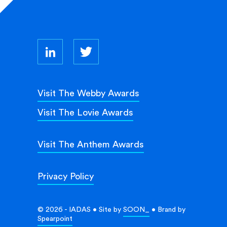
Visit The Webby Awards
Visit The Lovie Awards
Visit The Anthem Awards
Privacy Policy
© 2026 - IADAS • Site by
SOON_
• Brand by
Spearpoint