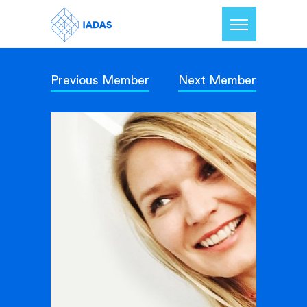
Previous Member
Next Member
Home
Members
Our Mission
Contact Us