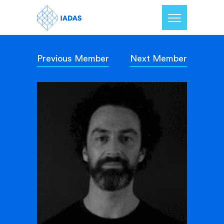
Previous Member
Next Member
Home
Members
Our Mission
Contact Us