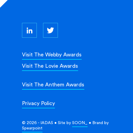
Visit The Webby Awards
Visit The Lovie Awards
Visit The Anthem Awards
Privacy Policy
© 2026 - IADAS • Site by
SOON_
• Brand by
Spearpoint