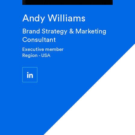
Andy Williams
Brand Strategy & Marketing
Consultant
Executive member
Region - USA